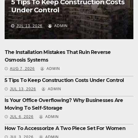
5 Tips To Keep Construction Costs
Under Control
JUL 13, 2026
ADMIN
The Installation Mistakes That Ruin Reverse
Osmosis Systems
AUG 7, 2026
ADMIN
5 Tips To Keep Construction Costs Under Control
JUL 13, 2026
ADMIN
Is Your Office Overflowing? Why Businesses Are
Moving To Self-Storage
JUL 6, 2026
ADMIN
How To Accessorize A Two Piece Set For Women
JUL 3, 2026
ADMIN