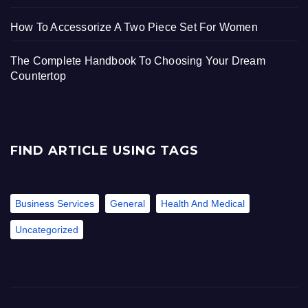
How To Accessorize A Two Piece Set For Women
The Complete Handbook To Choosing Your Dream
Countertop
FIND ARTICLE USING TAGS
Business Services
General
Health And Medical
Uncategorized