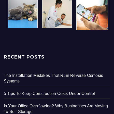
RECENT POSTS
The Installation Mistakes That Ruin Reverse Osmosis
Systems
5 Tips To Keep Construction Costs Under Control
Is Your Office Overflowing? Why Businesses Are Moving
To Self-Storage