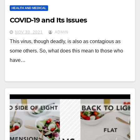
HEALTH AND MEDICAL
COVID-19 and Its Issues
NOV 30, 2021
ADMIN
This virus, though deadly, is also as contagious as
some others. So, what does this mean to those who
have…