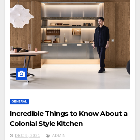
GENERAL
Incredible Things to Know About a
Colonial Style Kitchen
DEC 9, 2021
ADMIN