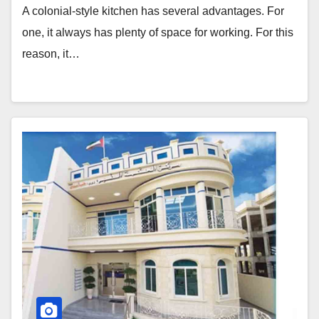
A colonial-style kitchen has several advantages. For
one, it always has plenty of space for working. For this
reason, it…