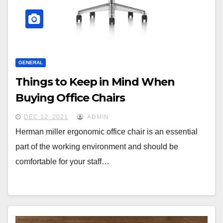
GENERAL
Things to Keep in Mind When
Buying Office Chairs
DEC 12, 2021
ADMIN
Herman miller ergonomic office chair is an essential
part of the working environment and should be
comfortable for your staff…