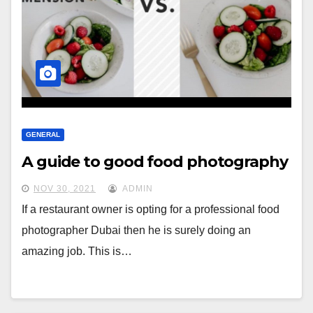
GENERAL
A guide to good food photography
NOV 30, 2021
ADMIN
If a restaurant owner is opting for a professional food
photographer Dubai then he is surely doing an
amazing job. This is…