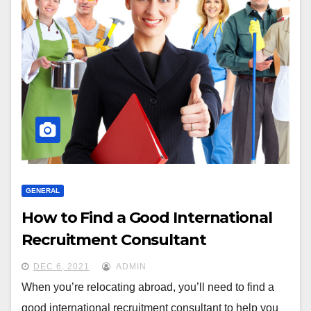
GENERAL
How to Find a Good International
Recruitment Consultant
DEC 6, 2021
ADMIN
When you’re relocating abroad, you’ll need to find a
good international recruitment consultant to help you