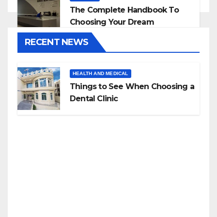
The Complete Handbook To
Choosing Your Dream
Countertop
RECENT NEWS
HEALTH AND MEDICAL
Things to See When Choosing a
Dental Clinic