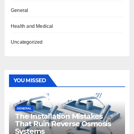
General
Health and Medical
Uncategorized
YOU MISSED
GENERAL
The Installation Mistakes
That Ruin Reverse Osmosis
Systems