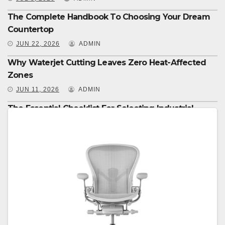
The Complete Handbook To Choosing Your Dream
Countertop
JUN 22, 2026
ADMIN
Why Waterjet Cutting Leaves Zero Heat-Affected
Zones
JUN 11, 2026
ADMIN
The Essential Checklist For Selecting Industrial
Equipment
JUN 8, 2026
ADMIN