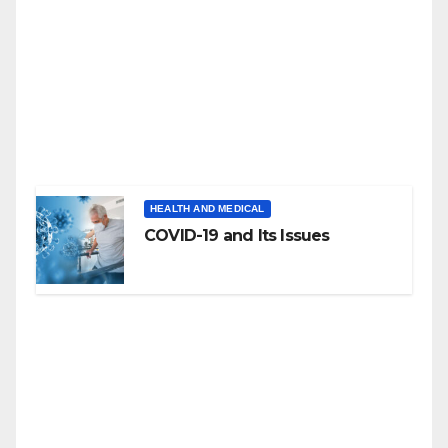
HEALTH AND MEDICAL
COVID-19 and Its Issues