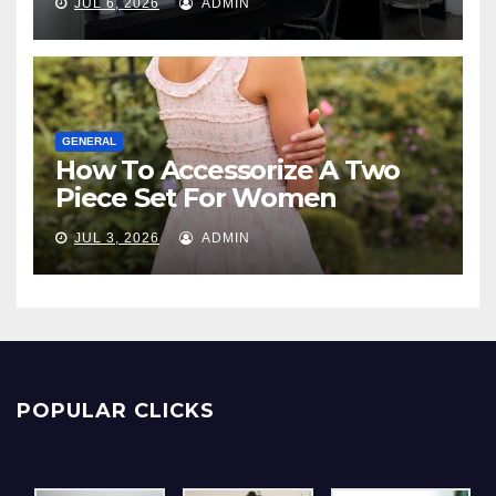
JUL 6, 2026
ADMIN
GENERAL
How To Accessorize A Two
Piece Set For Women
JUL 3, 2026
ADMIN
POPULAR CLICKS