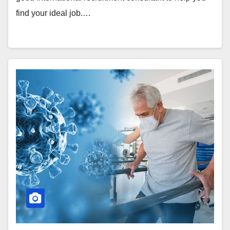
find your ideal job.…