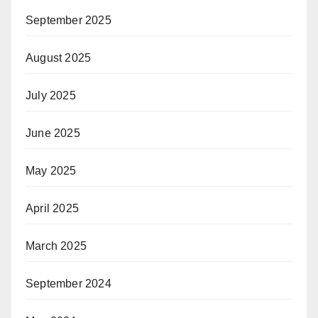
September 2025
August 2025
July 2025
June 2025
May 2025
April 2025
March 2025
September 2024