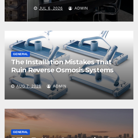
JUL 6, 2026
ADMIN
GENERAL
The Installation Mistakes That
Ruin Reverse Osmosis Systems
AUG 7, 2026
ADMIN
GENERAL