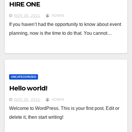
HIRE ONE
NOV 30, 2021
ADMIN
If you haven’t had the opportunity to know about event
planning, now is the time to do that. You cannot…
UNCATEGORIZED
Hello world!
NOV 30, 2021
ADMIN
Welcome to WordPress. This is your first post. Edit or
delete it, then start writing!