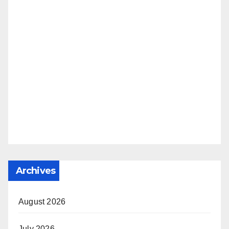
Archives
August 2026
July 2026