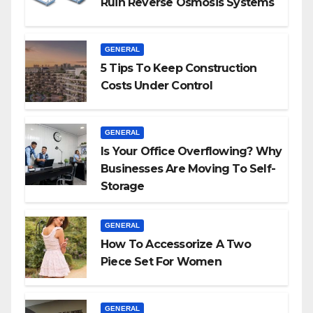
Ruin Reverse Osmosis Systems
GENERAL
5 Tips To Keep Construction
Costs Under Control
GENERAL
Is Your Office Overflowing? Why
Businesses Are Moving To Self-
Storage
GENERAL
How To Accessorize A Two
Piece Set For Women
GENERAL