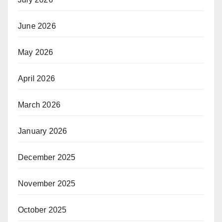
June 2026
May 2026
April 2026
March 2026
January 2026
December 2025
November 2025
October 2025