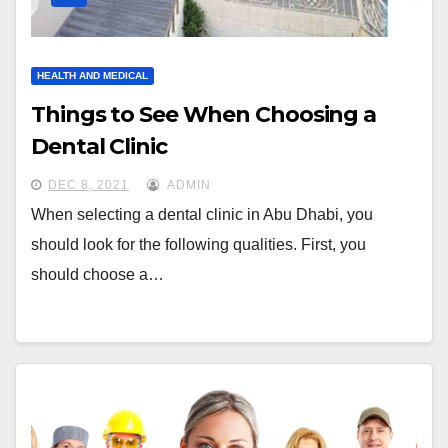
HEALTH AND MEDICAL
Things to See When Choosing a
Dental Clinic
DEC 8, 2021
ADMIN
When selecting a dental clinic in Abu Dhabi, you
should look for the following qualities. First, you
should choose a…