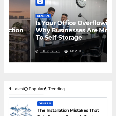
GENERAL
Is Your Office Overflowing?
G
n
Why Businesses Are Moving
H
To Self-Storage
P
JUL 6, 2026
ADMIN
Latest
Popular
Trending
GENERAL
The Installation Mistakes That