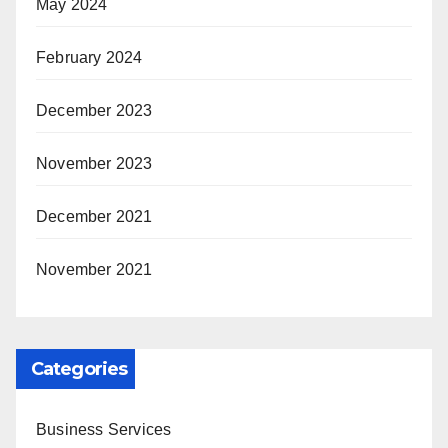
May 2024
February 2024
December 2023
November 2023
December 2021
November 2021
Categories
Business Services