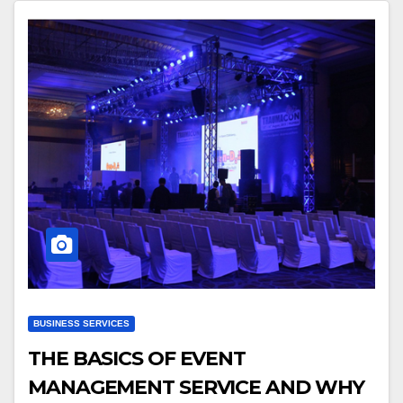
BUSINESS SERVICES
THE BASICS OF EVENT
MANAGEMENT SERVICE AND WHY