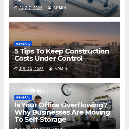
AUG 7, 2026
ADMIN
GENERAL
5 Tips To Keep Construction
Costs Under Control
JUL 13, 2026
ADMIN
GENERAL
Is Your Office Overflowing?
Why Businesses Are Moving
To Self-Storage