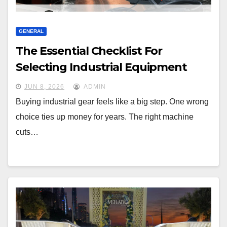
GENERAL
The Essential Checklist For
Selecting Industrial Equipment
JUN 8, 2026
ADMIN
Buying industrial gear feels like a big step. One wrong
choice ties up money for years. The right machine
cuts…