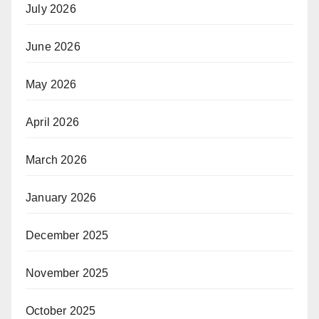
July 2026
June 2026
May 2026
April 2026
March 2026
January 2026
December 2025
November 2025
October 2025