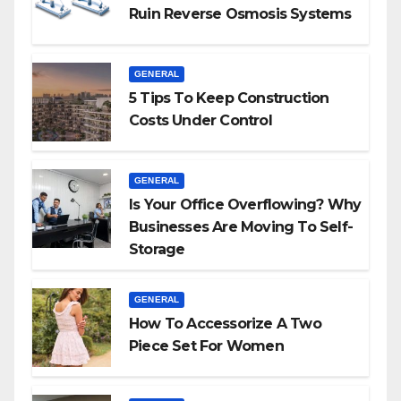
Ruin Reverse Osmosis Systems
GENERAL
5 Tips To Keep Construction
Costs Under Control
GENERAL
Is Your Office Overflowing? Why
Businesses Are Moving To Self-
Storage
GENERAL
How To Accessorize A Two
Piece Set For Women