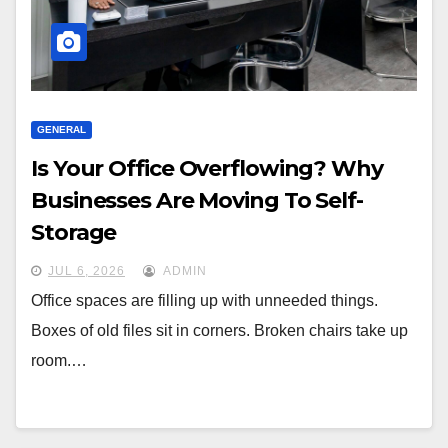
GENERAL
Is Your Office Overflowing? Why
Businesses Are Moving To Self-
Storage
JUL 6, 2026
ADMIN
Office spaces are filling up with unneeded things.
Boxes of old files sit in corners. Broken chairs take up
room.…