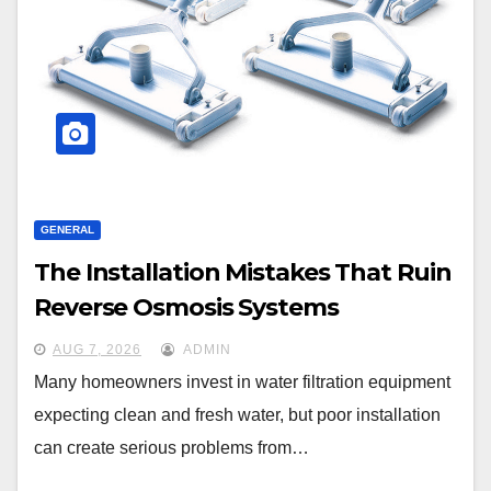
GENERAL
The Installation Mistakes That Ruin
Reverse Osmosis Systems
AUG 7, 2026
ADMIN
Many homeowners invest in water filtration equipment
expecting clean and fresh water, but poor installation
can create serious problems from…