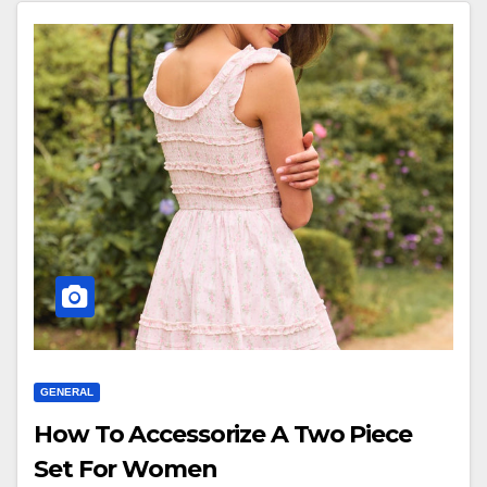
GENERAL
How To Accessorize A Two Piece
Set For Women