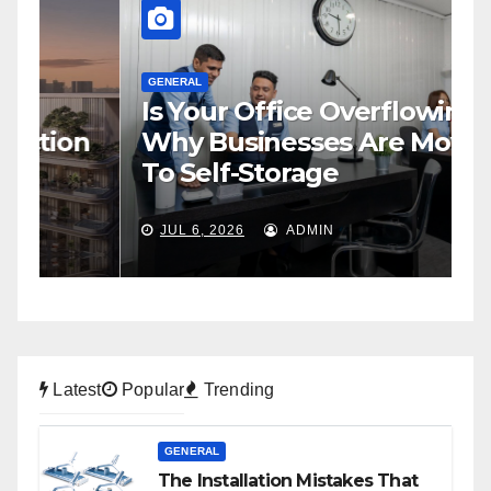
GENERAL
Is Your Office Overflowing?
G
n
Why Businesses Are Moving
H
To Self-Storage
P
JUL 6, 2026
ADMIN
Latest
Popular
Trending
GENERAL
The Installation Mistakes That