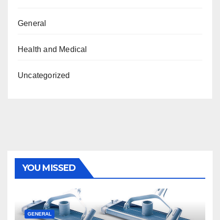
General
Health and Medical
Uncategorized
YOU MISSED
GENERAL