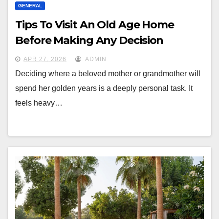
GENERAL
Tips To Visit An Old Age Home
Before Making Any Decision
APR 27, 2026
ADMIN
Deciding where a beloved mother or grandmother will
spend her golden years is a deeply personal task. It
feels heavy…