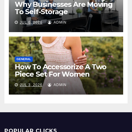
Why Businesses Are Moving
To Self-Storage
JUL 6, 2026
ADMIN
GENERAL
How To Accessorize A Two
Piece Set For Women
JUL 3, 2026
ADMIN
POPULAR CLICKS