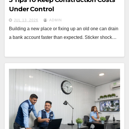
Under Control
JUL 13, 2026
ADMIN
Building a new place or fixing up an old one can drain
a bank account faster than expected. Sticker shock…