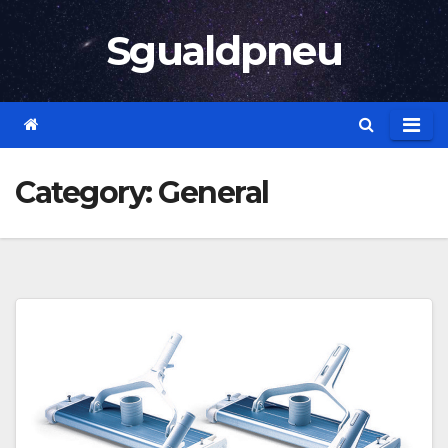
Skip
Sgualdpneu
to
content
Category:
General