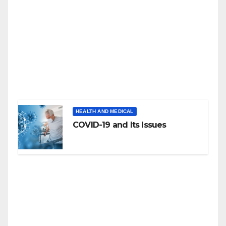
HEALTH AND MEDICAL
COVID-19 and Its Issues