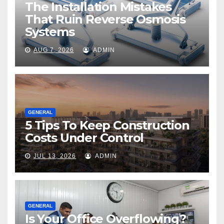
The Installation Mistakes
That Ruin Reverse Osmosis
Systems
AUG 7, 2026
ADMIN
GENERAL
5 Tips To Keep Construction
Costs Under Control
JUL 13, 2026
ADMIN
GENERAL
Is Your Office Overflowing?