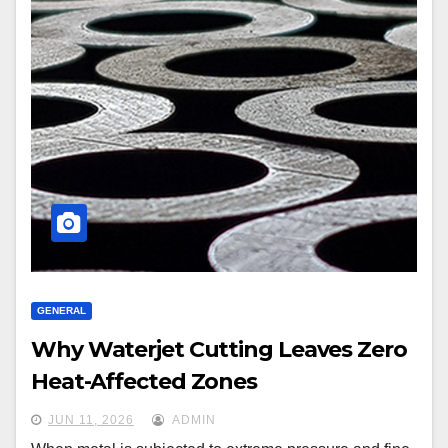
GENERAL
Why Waterjet Cutting Leaves Zero
Heat-Affected Zones
JUN 11, 2026
ADMIN