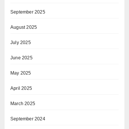
September 2025
August 2025
July 2025
June 2025
May 2025
April 2025
March 2025
September 2024