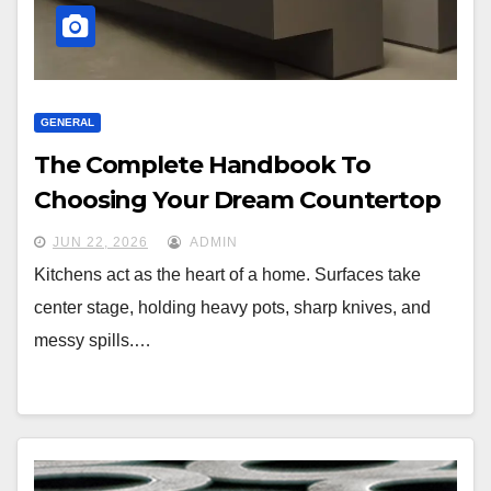
GENERAL
The Complete Handbook To
Choosing Your Dream Countertop
JUN 22, 2026
ADMIN
Kitchens act as the heart of a home. Surfaces take
center stage, holding heavy pots, sharp knives, and
messy spills.…