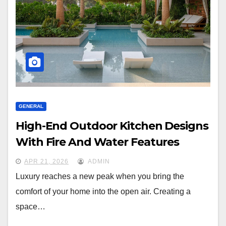
GENERAL
High-End Outdoor Kitchen Designs
With Fire And Water Features
APR 21, 2026
ADMIN
Luxury reaches a new peak when you bring the
comfort of your home into the open air. Creating a
space…