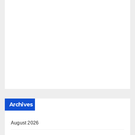
Archives
August 2026