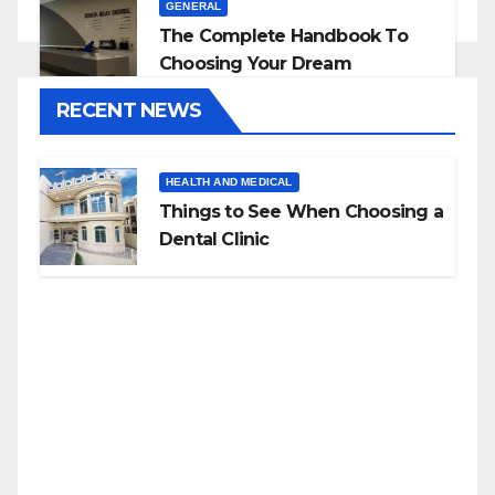
GENERAL
The Complete Handbook To
Choosing Your Dream
Countertop
RECENT NEWS
HEALTH AND MEDICAL
Things to See When Choosing a
Dental Clinic