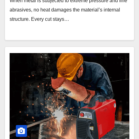
When metal is subjected to extreme pressure and fine
abrasives, no heat damages the material’s internal
structure. Every cut stays…