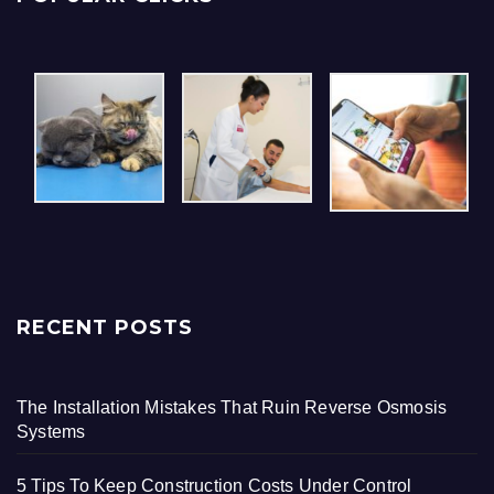
RECENT POSTS
The Installation Mistakes That Ruin Reverse Osmosis
Systems
5 Tips To Keep Construction Costs Under Control