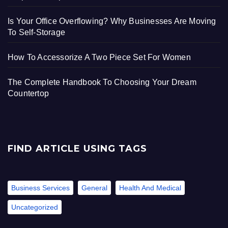
Is Your Office Overflowing? Why Businesses Are Moving
To Self-Storage
How To Accessorize A Two Piece Set For Women
The Complete Handbook To Choosing Your Dream
Countertop
FIND ARTICLE USING TAGS
Business Services
General
Health And Medical
Uncategorized