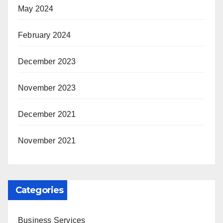
May 2024
February 2024
December 2023
November 2023
December 2021
November 2021
Categories
Business Services