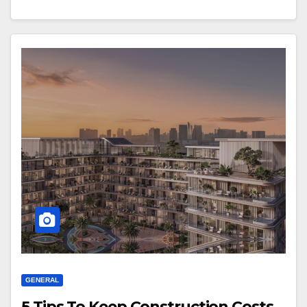
GENERAL
5 Tips To Keep Construction Costs