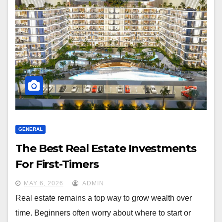
GENERAL
The Best Real Estate Investments
For First-Timers
MAY 6, 2026
ADMIN
Real estate remains a top way to grow wealth over
time. Beginners often worry about where to start or