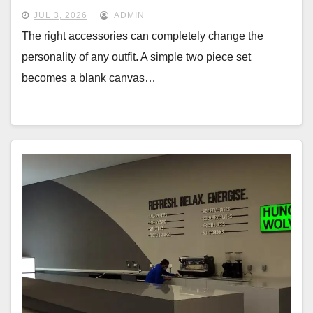
JUL 3, 2026
ADMIN
The right accessories can completely change the
personality of any outfit. A simple two piece set
becomes a blank canvas…