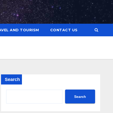
AVEL AND TOURISM
CONTACT US
Search
Search