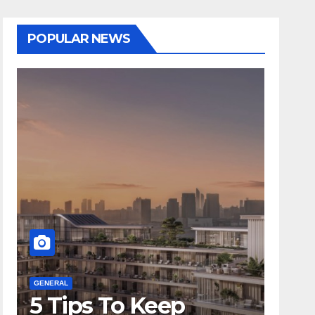
POPULAR NEWS
GENERAL
GENERA
5 Tips To Keep
Is 