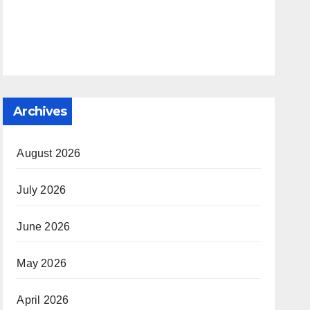
Archives
August 2026
July 2026
June 2026
May 2026
April 2026