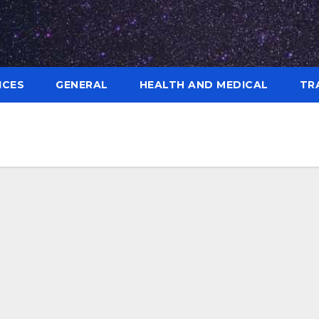
ICES
GENERAL
HEALTH AND MEDICAL
TR