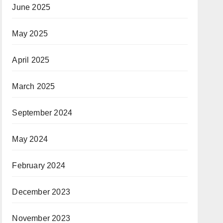
June 2025
May 2025
April 2025
March 2025
September 2024
May 2024
February 2024
December 2023
November 2023