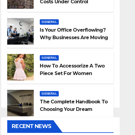
Costs Under Control
GENERAL
Is Your Office Overflowing?
Why Businesses Are Moving
To Self-Storage
GENERAL
How To Accessorize A Two
Piece Set For Women
GENERAL
The Complete Handbook To
Choosing Your Dream
Countertop
RECENT NEWS