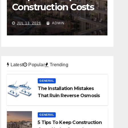
Construction Costs
Ov
Under Control
Bus
JUL 13, 2026
ADMIN
JUL 6
Mov
Sto
Latest
Popular
Trending
GENERAL
The Installation Mistakes
That Ruin Reverse Osmosis
Systems
GENERAL
5 Tips To Keep Construction