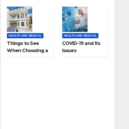
HEALTH AND MEDICAL
HEALTH AND MEDICAL
Things to See
COVID-19 and Its
When Choosing a
Issues
Dental Clinic