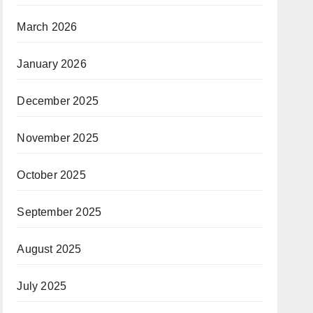
March 2026
January 2026
December 2025
November 2025
October 2025
September 2025
August 2025
July 2025