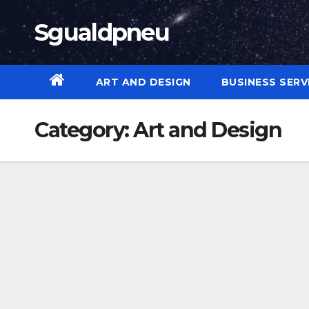
Skip
Sgualdpneu
to
content
ART AND DESIGN
BUSINESS SERV
Category:
Art and Design