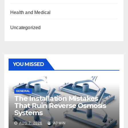
Health and Medical
Uncategorized
YOU MISSED
GENERAL
The Installation Mistakes
That Ruin Reverse Osmosis
Systems
AUG 7, 2026
ADMIN