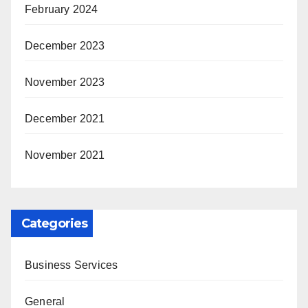
February 2024
December 2023
November 2023
December 2021
November 2021
Categories
Business Services
General