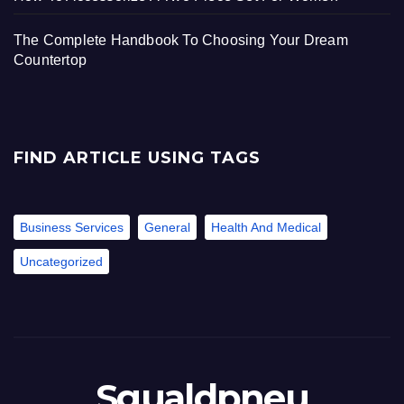
The Complete Handbook To Choosing Your Dream
Countertop
FIND ARTICLE USING TAGS
Business Services
General
Health And Medical
Uncategorized
Sgualdpneu