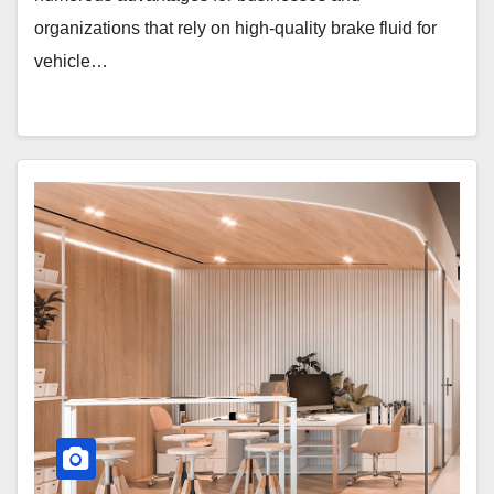
organizations that rely on high-quality brake fluid for
vehicle…