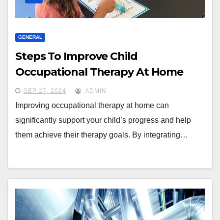
GENERAL
Steps To Improve Child
Occupational Therapy At Home
SEP 27, 2024
ADMIN
Improving occupational therapy at home can
significantly support your child’s progress and help
them achieve their therapy goals. By integrating…