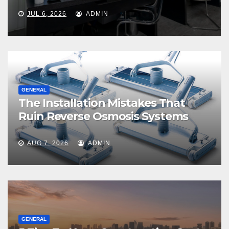
JUL 6, 2026
ADMIN
GENERAL
The Installation Mistakes That
Ruin Reverse Osmosis Systems
AUG 7, 2026
ADMIN
GENERAL