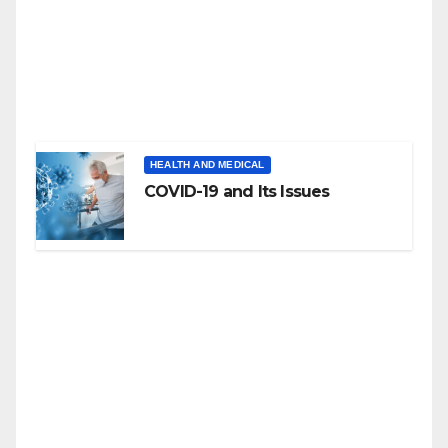
HEALTH AND MEDICAL
COVID-19 and Its Issues