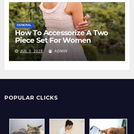
GENERAL
How To Accessorize A Two
Piece Set For Women
JUL 3, 2026
ADMIN
POPULAR CLICKS