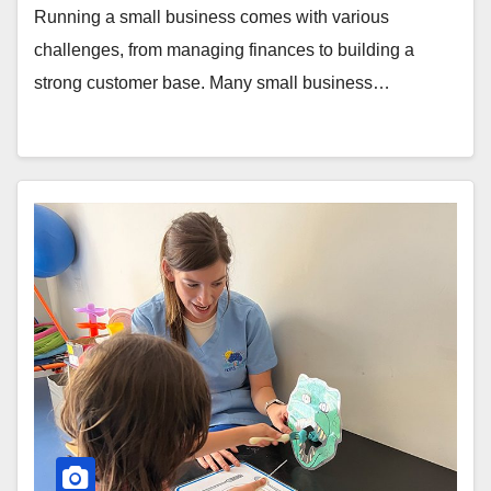
Running a small business comes with various
challenges, from managing finances to building a
strong customer base. Many small business…