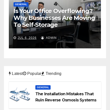
GENERAL
Is Your Office Overflowing?
G
n
Why Businesses Are Moving
H
To Self-Storage
P
JUL 6, 2026
ADMIN
Latest
Popular
Trending
GENERAL
The Installation Mistakes That
Ruin Reverse Osmosis Systems