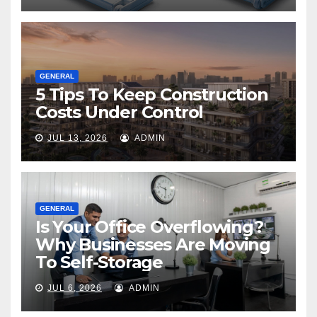
GENERAL
5 Tips To Keep Construction
Costs Under Control
JUL 13, 2026
ADMIN
GENERAL
Is Your Office Overflowing?
Why Businesses Are Moving
To Self-Storage
JUL 6, 2026
ADMIN