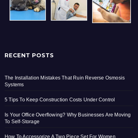
RECENT POSTS
The Installation Mistakes That Ruin Reverse Osmosis
Systems
5 Tips To Keep Construction Costs Under Control
Is Your Office Overflowing? Why Businesses Are Moving
To Self-Storage
How To Accessorize A Two Piece Set For Women