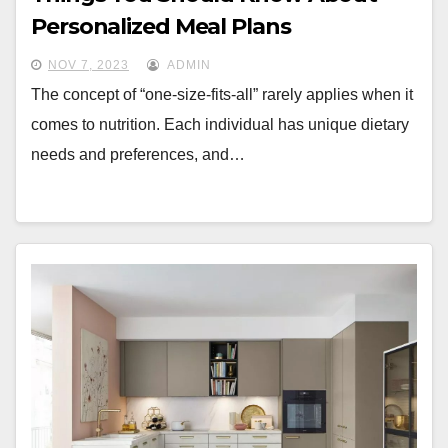
Personalized Meal Plans
NOV 7, 2023
ADMIN
The concept of “one-size-fits-all” rarely applies when it
comes to nutrition. Each individual has unique dietary
needs and preferences, and…