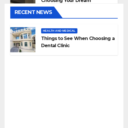
Choosing Your Dream
Countertop
RECENT NEWS
HEALTH AND MEDICAL
Things to See When Choosing a
Dental Clinic