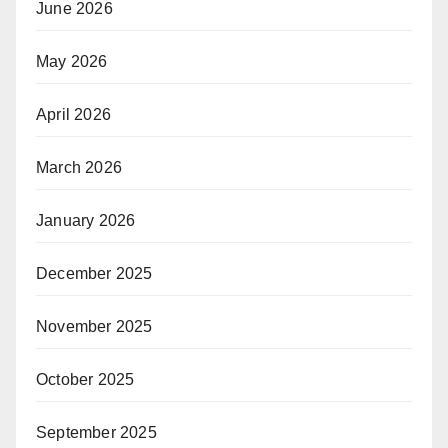
June 2026
May 2026
April 2026
March 2026
January 2026
December 2025
November 2025
October 2025
September 2025