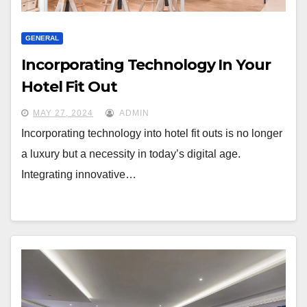
GENERAL
Incorporating Technology In Your
Hotel Fit Out
MAY 27, 2024
ADMIN
Incorporating technology into hotel fit outs is no longer
a luxury but a necessity in today’s digital age.
Integrating innovative…