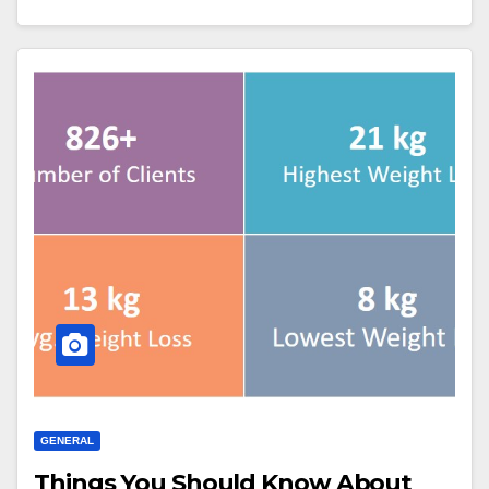
GENERAL
Things You Should Know About