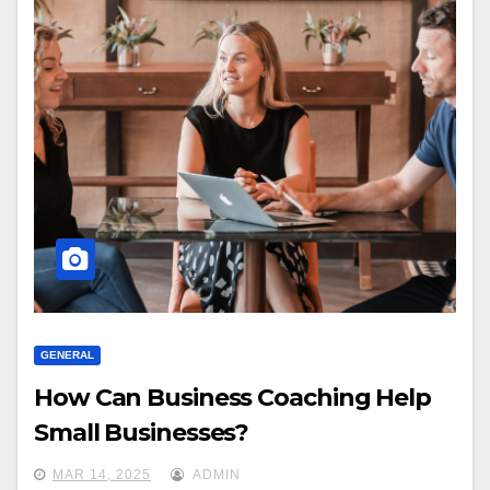
GENERAL
How Can Business Coaching Help
Small Businesses?
MAR 14, 2025
ADMIN