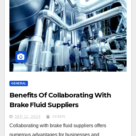
GENERAL
Benefits Of Collaborating With
Brake Fluid Suppliers
SEP 11, 2024
ADMIN
Collaborating with brake fluid suppliers offers
numerous advantages for businesses and