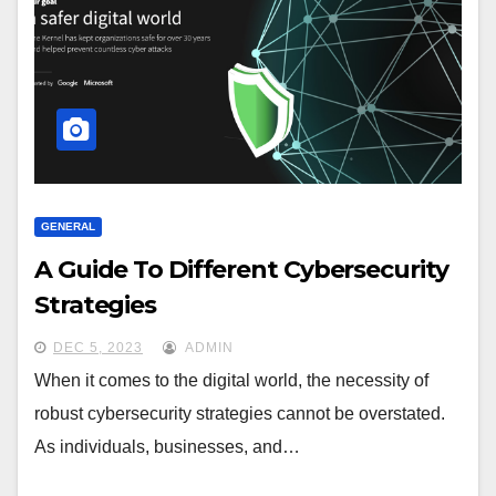
GENERAL
A Guide To Different Cybersecurity
Strategies
DEC 5, 2023
ADMIN
When it comes to the digital world, the necessity of
robust cybersecurity strategies cannot be overstated.
As individuals, businesses, and…