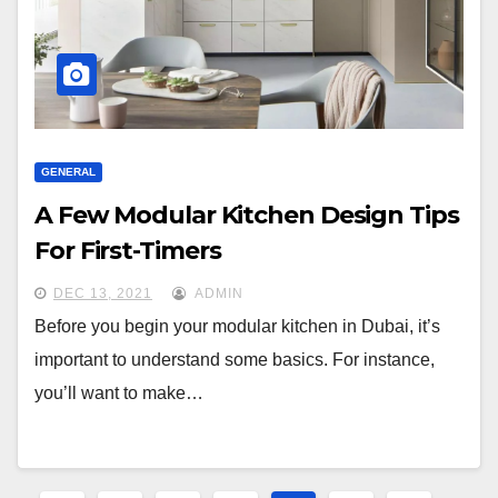
GENERAL
A Few Modular Kitchen Design Tips
For First-Timers
DEC 13, 2021
ADMIN
Before you begin your modular kitchen in Dubai, it’s
important to understand some basics. For instance,
you’ll want to make…