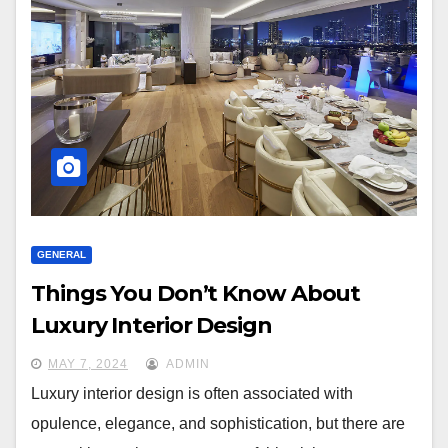
GENERAL
Things You Don’t Know About
Luxury Interior Design
MAY 7, 2024
ADMIN
Luxury interior design is often associated with
opulence, elegance, and sophistication, but there are