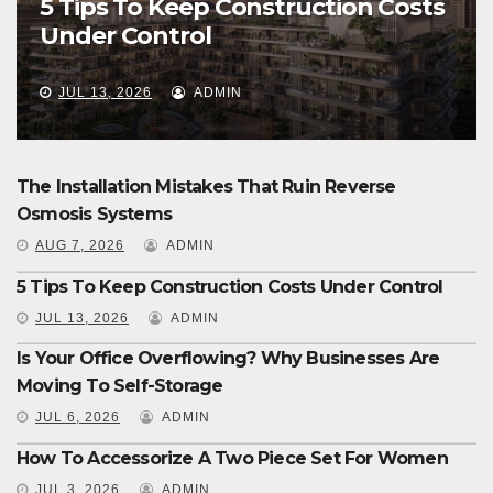
5 Tips To Keep Construction Costs
Under Control
JUL 13, 2026
ADMIN
The Installation Mistakes That Ruin Reverse
Osmosis Systems
AUG 7, 2026
ADMIN
5 Tips To Keep Construction Costs Under Control
JUL 13, 2026
ADMIN
Is Your Office Overflowing? Why Businesses Are
Moving To Self-Storage
JUL 6, 2026
ADMIN
How To Accessorize A Two Piece Set For Women
JUL 3, 2026
ADMIN