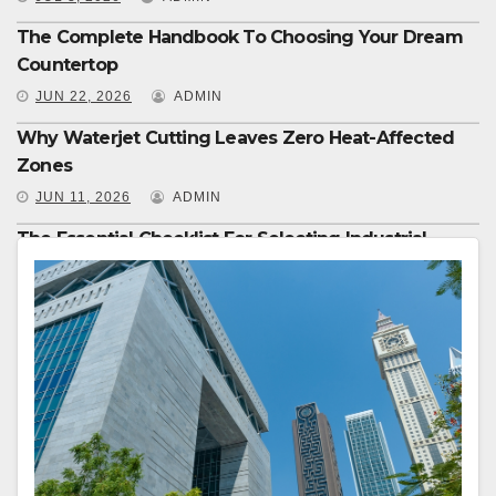
The Complete Handbook To Choosing Your Dream
Countertop
JUN 22, 2026
ADMIN
Why Waterjet Cutting Leaves Zero Heat-Affected
Zones
JUN 11, 2026
ADMIN
The Essential Checklist For Selecting Industrial
Equipment
JUN 8, 2026
ADMIN