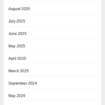
August 2025
July 2025
June 2025
May 2025
April 2025
March 2025
September 2024
May 2024