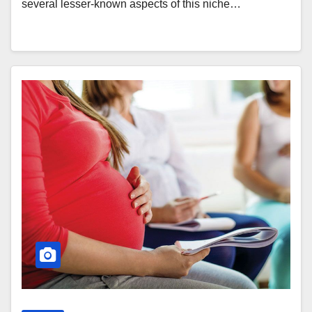
several lesser-known aspects of this niche…