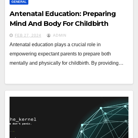
GENERAL
Antenatal Education: Preparing
Mind And Body For Childbirth
FEB 27, 2024
ADMIN
Antenatal education plays a crucial role in
empowering expectant parents to prepare both
mentally and physically for childbirth. By providing…