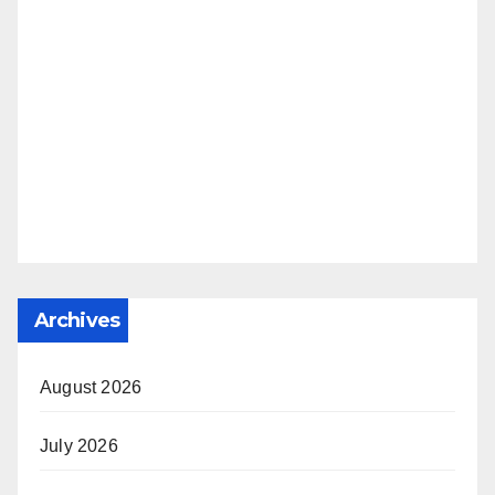
Archives
August 2026
July 2026