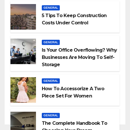
GENERAL
5 Tips To Keep Construction
Costs Under Control
GENERAL
Is Your Office Overflowing? Why
Businesses Are Moving To Self-
Storage
GENERAL
How To Accessorize A Two
Piece Set For Women
GENERAL
The Complete Handbook To