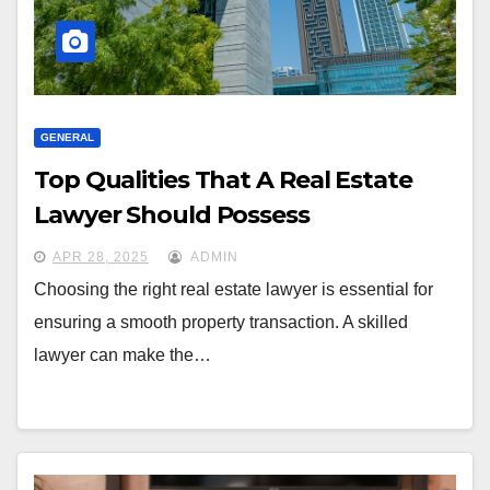
GENERAL
Top Qualities That A Real Estate
Lawyer Should Possess
APR 28, 2025
ADMIN
Choosing the right real estate lawyer is essential for
ensuring a smooth property transaction. A skilled
lawyer can make the…