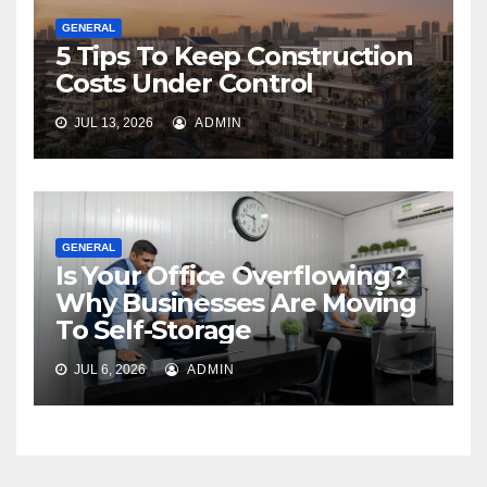
GENERAL
5 Tips To Keep Construction
Costs Under Control
JUL 13, 2026
ADMIN
GENERAL
Is Your Office Overflowing?
Why Businesses Are Moving
To Self-Storage
JUL 6, 2026
ADMIN