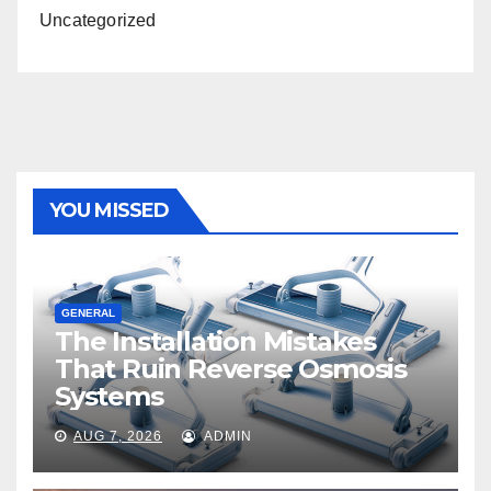
Uncategorized
YOU MISSED
GENERAL
The Installation Mistakes
That Ruin Reverse Osmosis
Systems
AUG 7, 2026
ADMIN