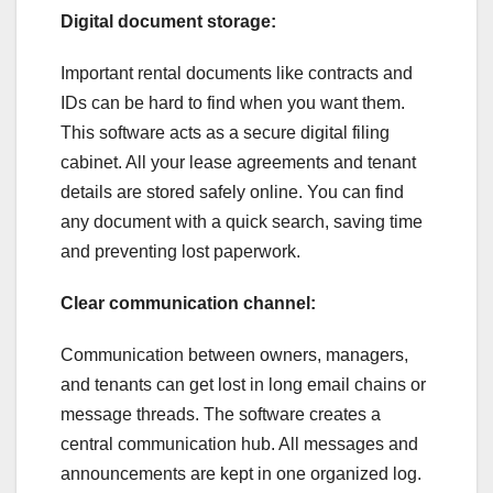
Digital document storage:
Important rental documents like contracts and
IDs can be hard to find when you want them.
This software acts as a secure digital filing
cabinet. All your lease agreements and tenant
details are stored safely online. You can find
any document with a quick search, saving time
and preventing lost paperwork.
Clear communication channel:
Communication between owners, managers,
and tenants can get lost in long email chains or
message threads. The software creates a
central communication hub. All messages and
announcements are kept in one organized log.