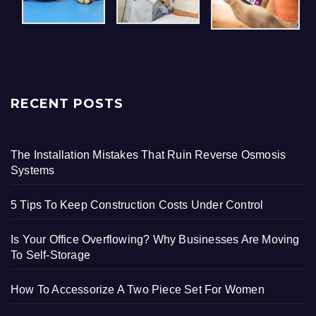
RECENT POSTS
The Installation Mistakes That Ruin Reverse Osmosis
Systems
5 Tips To Keep Construction Costs Under Control
Is Your Office Overflowing? Why Businesses Are Moving
To Self-Storage
How To Accessorize A Two Piece Set For Women