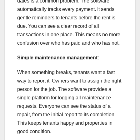
dates is a common problem. The software
automatically tracks every payment. It sends
gentle reminders to tenants before the rent is
due. You can see a clear record of all
transactions in one place. This means no more
confusion over who has paid and who has not.
Simple maintenance management:
When something breaks, tenants want a fast
way to report it. Owners want to assign the right
person for the job. The software provides a
single platform for logging all maintenance
requests. Everyone can see the status of a
repair, from the initial report to its completion.
This keeps tenants happy and properties in
good condition.