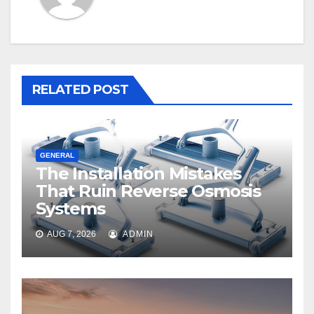
RELATED POST
GENERAL
The Installation Mistakes
That Ruin Reverse Osmosis
Systems
AUG 7, 2026
ADMIN