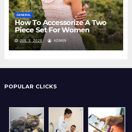
GENERAL
How To Accessorize A Two
Piece Set For Women
JUL 3, 2026
ADMIN
POPULAR CLICKS