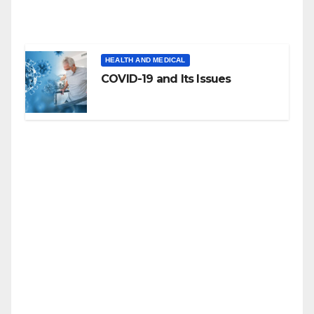
HEALTH AND MEDICAL
COVID-19 and Its Issues