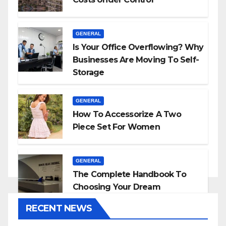
GENERAL
Is Your Office Overflowing? Why
Businesses Are Moving To Self-
Storage
GENERAL
How To Accessorize A Two
Piece Set For Women
GENERAL
The Complete Handbook To
Choosing Your Dream
Countertop
RECENT NEWS