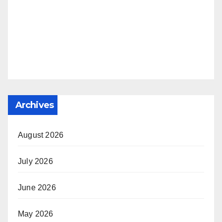
Archives
August 2026
July 2026
June 2026
May 2026