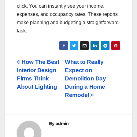
click. You can instantly see your income,
expenses, and occupancy rates. These reports
make planning and budgeting a straightforward
task.
Post
How The Best
What to Really
Interior Design
Expect on
navigation
Firms Think
Demolition Day
About Lighting
During a Home
Remodel
By
admin