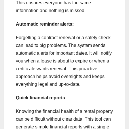
This ensures everyone has the same
information and nothing is missed.
Automatic reminder alerts:
Forgetting a contract renewal or a safety check
can lead to big problems. The system sends
automatic alerts for important dates. It will notify
you when a lease is about to expire or when a
certificate wants renewal. This proactive
approach helps avoid oversights and keeps
everything legal and up-to-date.
Quick financial reports:
Knowing the financial health of a rental property
can be difficult without clear data. This tool can
generate simple financial reports with a single