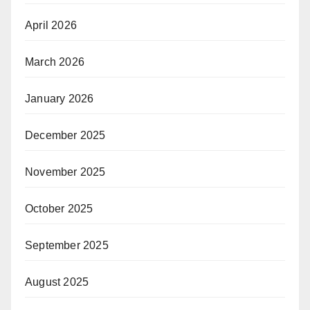
April 2026
March 2026
January 2026
December 2025
November 2025
October 2025
September 2025
August 2025