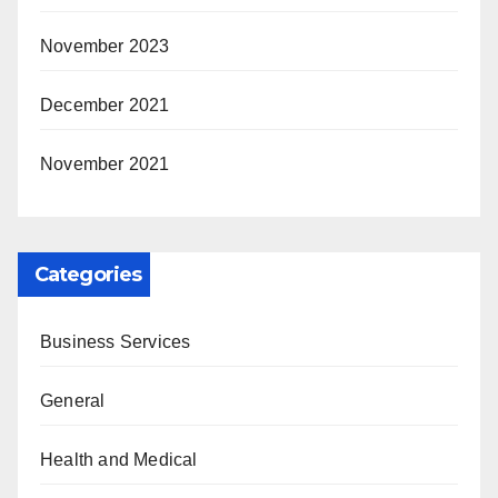
November 2023
December 2021
November 2021
Categories
Business Services
General
Health and Medical