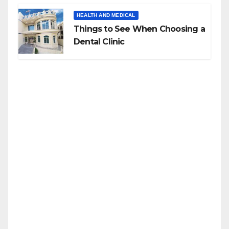
HEALTH AND MEDICAL
Things to See When Choosing a
Dental Clinic