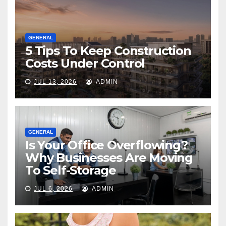
GENERAL
5 Tips To Keep Construction
Costs Under Control
JUL 13, 2026
ADMIN
GENERAL
Is Your Office Overflowing?
Why Businesses Are Moving
To Self-Storage
JUL 6, 2026
ADMIN