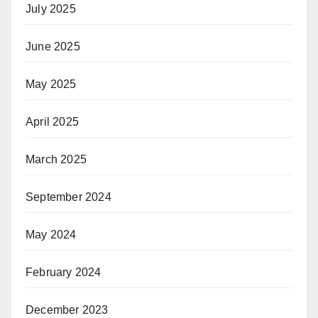
July 2025
June 2025
May 2025
April 2025
March 2025
September 2024
May 2024
February 2024
December 2023