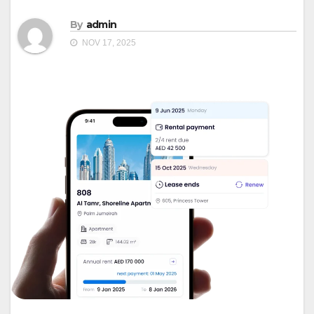
By
admin
NOV 17, 2025