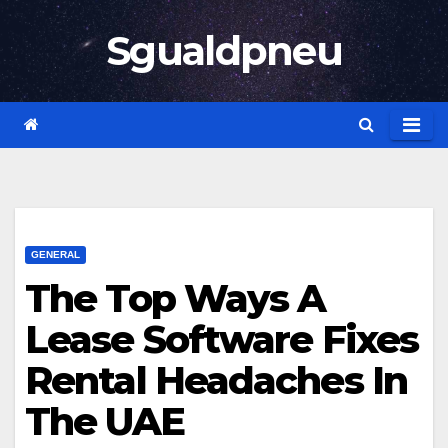
Skip
Sgualdpneu
to
content
GENERAL
The Top Ways A
Lease Software Fixes
Rental Headaches In
The UAE