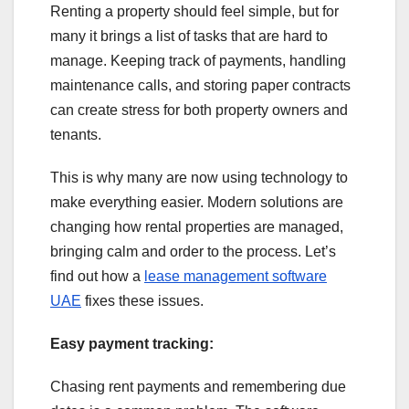
Renting a property should feel simple, but for
many it brings a list of tasks that are hard to
manage. Keeping track of payments, handling
maintenance calls, and storing paper contracts
can create stress for both property owners and
tenants.
This is why many are now using technology to
make everything easier. Modern solutions are
changing how rental properties are managed,
bringing calm and order to the process. Let’s
find out how a
lease management software
UAE
fixes these issues.
Easy payment tracking:
Chasing rent payments and remembering due