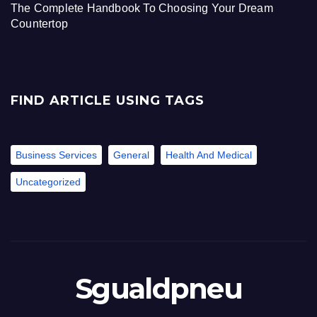
The Complete Handbook To Choosing Your Dream
Countertop
FIND ARTICLE USING TAGS
Business Services
General
Health And Medical
Uncategorized
Sgualdpneu