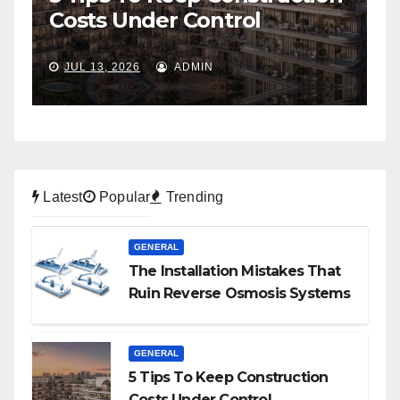
To Self-Storage
P
JUL 6, 2026
ADMIN
Latest
Popular
Trending
GENERAL
The Installation Mistakes That
Ruin Reverse Osmosis Systems
GENERAL
5 Tips To Keep Construction
Costs Under Control