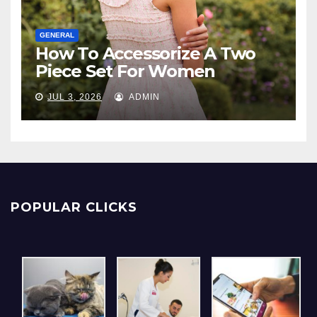
GENERAL
How To Accessorize A Two
Piece Set For Women
JUL 3, 2026
ADMIN
POPULAR CLICKS