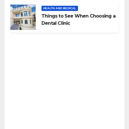
HEALTH AND MEDICAL
Things to See When Choosing a
Dental Clinic