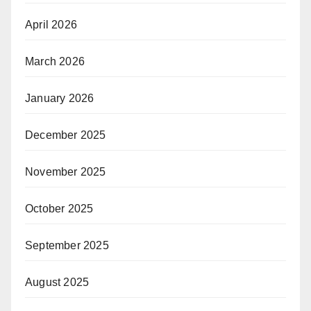
April 2026
March 2026
January 2026
December 2025
November 2025
October 2025
September 2025
August 2025