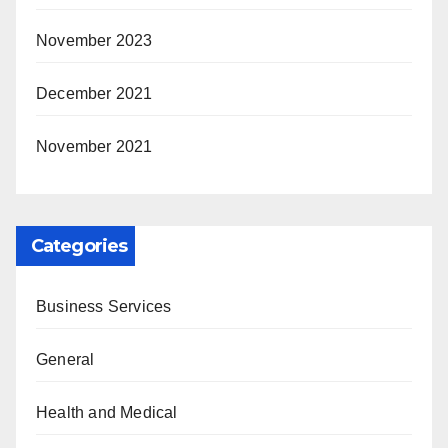
November 2023
December 2021
November 2021
Categories
Business Services
General
Health and Medical