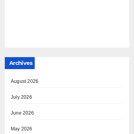
Archives
August 2026
July 2026
June 2026
May 2026