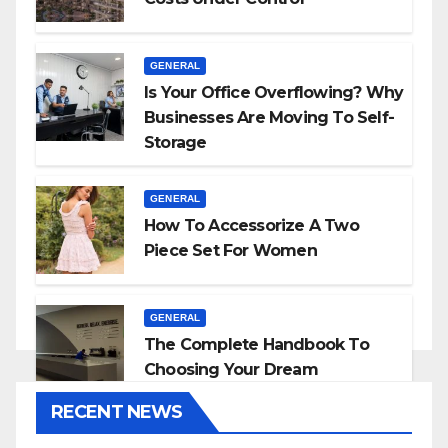
GENERAL
Is Your Office Overflowing? Why
Businesses Are Moving To Self-
Storage
GENERAL
How To Accessorize A Two
Piece Set For Women
GENERAL
The Complete Handbook To
Choosing Your Dream
Countertop
RECENT NEWS