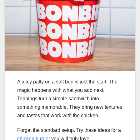
A juicy patty on a soft bun is just the start. The
magic happens with what you add next.
Toppings turn a simple sandwich into
something memorable. They bring new textures
and tastes that work with the chicken.
Forget the standard setup. Try these ideas for a
chicken burger
you will truly love.