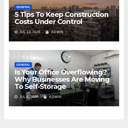
GENERAL
5 Tips To Keep Construction
Costs Under Control
JUL 13, 2026
ADMIN
GENERAL
Is Your Office Overflowing?
Why Businesses Are Moving
To Self-Storage
JUL 6, 2026
ADMIN