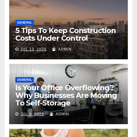
GENERAL
5 Tips To Keep Construction
Costs Under Control
JUL 13, 2026
ADMIN
GENERAL
Is Your Office Overflowing?
Why Businesses Are Moving
To Self-Storage
JUL 6, 2026
ADMIN