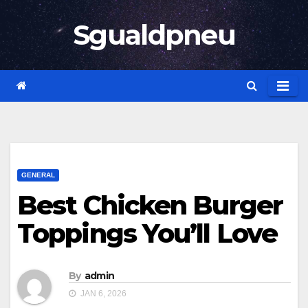
Skip
Sgualdpneu
to
content
GENERAL
Best Chicken Burger
Toppings You’ll Love
By
admin
JAN 6, 2026