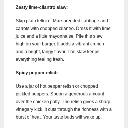
Zesty lime-cilantro slaw:
Skip plain lettuce. Mix shredded cabbage and
carrots with chopped cilantro. Dress it with lime
juice and a little mayonnaise. Pile this slaw
high on your burger. It adds a vibrant crunch
and a bright, tangy flavor. The slaw keeps
everything feeling fresh.
Spicy pepper relish:
Use a jar of hot pepper relish or chopped
pickled peppers. Spoon a generous amount
over the chicken patty. The relish gives a sharp,
vinegary kick. It cuts through the richness with a
burst of heat. Your taste buds will wake up.