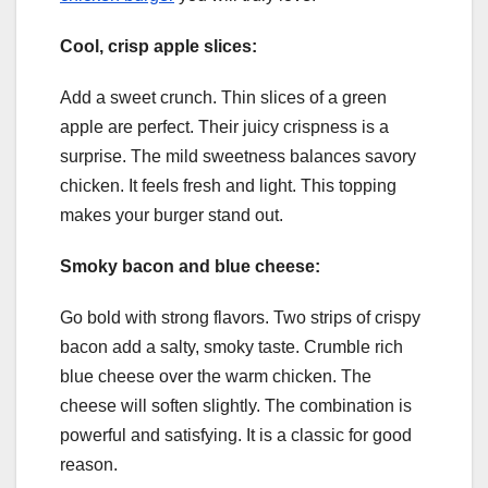
Cool, crisp apple slices:
Add a sweet crunch. Thin slices of a green
apple are perfect. Their juicy crispness is a
surprise. The mild sweetness balances savory
chicken. It feels fresh and light. This topping
makes your burger stand out.
Smoky bacon and blue cheese:
Go bold with strong flavors. Two strips of crispy
bacon add a salty, smoky taste. Crumble rich
blue cheese over the warm chicken. The
cheese will soften slightly. The combination is
powerful and satisfying. It is a classic for good
reason.