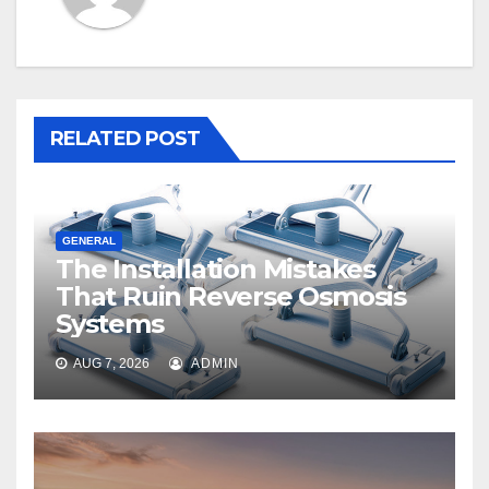
RELATED POST
GENERAL
The Installation Mistakes
That Ruin Reverse Osmosis
Systems
AUG 7, 2026
ADMIN