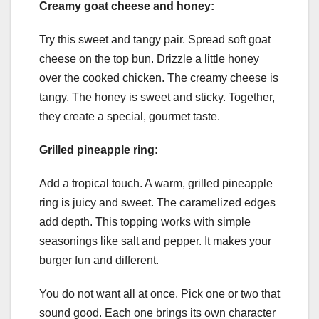
Creamy goat cheese and honey:
Try this sweet and tangy pair. Spread soft goat
cheese on the top bun. Drizzle a little honey
over the cooked chicken. The creamy cheese is
tangy. The honey is sweet and sticky. Together,
they create a special, gourmet taste.
Grilled pineapple ring:
Add a tropical touch. A warm, grilled pineapple
ring is juicy and sweet. The caramelized edges
add depth. This topping works with simple
seasonings like salt and pepper. It makes your
burger fun and different.
You do not want all at once. Pick one or two that
sound good. Each one brings its own character