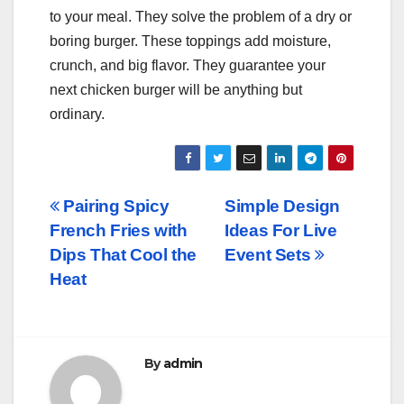
to your meal. They solve the problem of a dry or
boring burger. These toppings add moisture,
crunch, and big flavor. They guarantee your
next chicken burger will be anything but
ordinary.
Post
Pairing Spicy
Simple Design
French Fries with
Ideas For Live
navigation
Dips That Cool the
Event Sets
Heat
By
admin