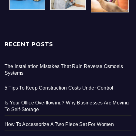
RECENT POSTS
The Installation Mistakes That Ruin Reverse Osmosis
Systems
5 Tips To Keep Construction Costs Under Control
Is Your Office Overflowing? Why Businesses Are Moving
To Self-Storage
How To Accessorize A Two Piece Set For Women