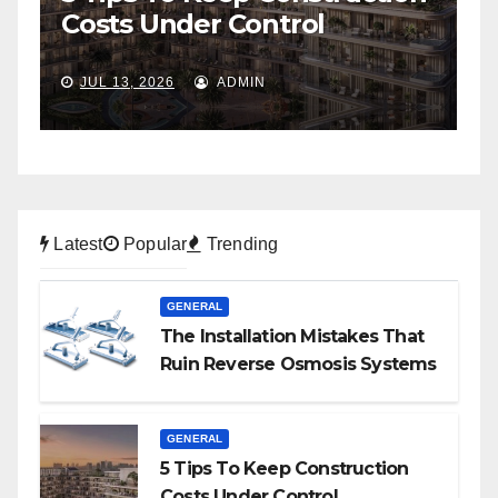
To Self-Storage
P
JUL 6, 2026
ADMIN
Latest
Popular
Trending
GENERAL
The Installation Mistakes That
Ruin Reverse Osmosis Systems
GENERAL
5 Tips To Keep Construction
Costs Under Control