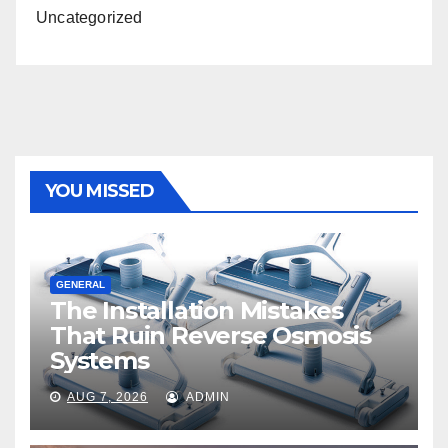
Uncategorized
YOU MISSED
GENERAL
The Installation Mistakes
That Ruin Reverse Osmosis
Systems
AUG 7, 2026
ADMIN