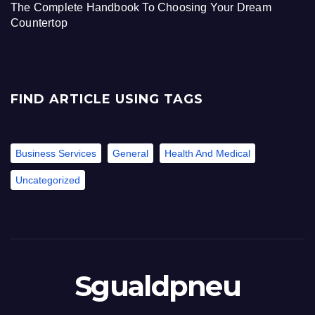
The Complete Handbook To Choosing Your Dream
Countertop
FIND ARTICLE USING TAGS
Business Services
General
Health And Medical
Uncategorized
Sgualdpneu