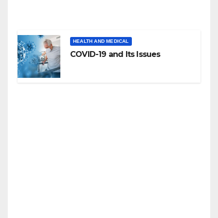
HEALTH AND MEDICAL
COVID-19 and Its Issues