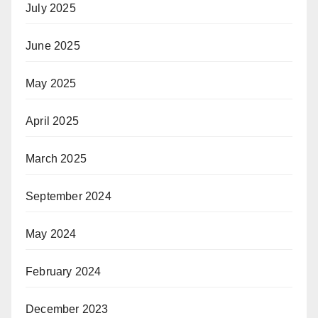
July 2025
June 2025
May 2025
April 2025
March 2025
September 2024
May 2024
February 2024
December 2023